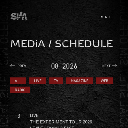
MENU
MEDiA / SCHEDULE
08
2026
PREV
NEXT
ALL
LIVE
TV
MAGAZINE
WEB
RADIO
3
LIVE
THE EXPERiMENT TOUR 2026