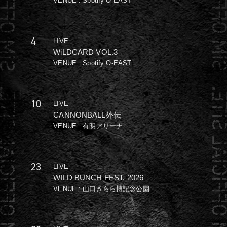
VENUE : Spotify O-EAST
4
LIVE
WiLDCARD VOL.3
VENUE : Spotify O-EAST
10
LIVE
CANNONBALL外伝
VENUE : 有明アリーナ
23
LIVE
WILD BUNCH FEST. 2026
VENUE : 山口きらら博記念公園