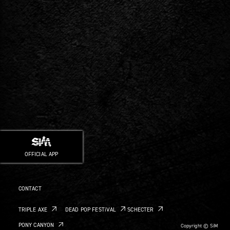
OFFICIAL APP
CONTACT
TRIPLE AXE
DEAD POP FESTiVAL
SCHECTER
PONY CANYON
Copyright © SiM