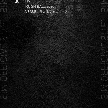
30
LIVE
RUSH BALL 2026
VENUE : 泉大津フェニックス